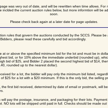
page was very out of date, and will be rewritten when time allows. For 
e inclded the current auction rules below, but more informtion will be a
soon.
Please check back again at a later date for page updates.
tion rules that govern the auctions conducted by the SCCS. Please be 
idders, please read these carefully and bid accordingly.
e at or above the specified minimum bid for the lot and must be in doll
highest bid, or for 10% above the immediate underbid (rounded up), whic
igh bid of $25, and Bidder 2 placed the second highest bid of $14, then 
40, rounded up to the nearest dollar).
received for a lot, the bidder will pay only the minimum bid listed, regard
of $25 for a lot with a $20 minimum. If this is the only bid, the selling 
id, the first bid received, determined by date of email or postmark, will
rs.
 will pay the postage, insurance, and packaging for their lots. Payment 
pt. NO lots will be shipped until paid in full. Checks should be made ou