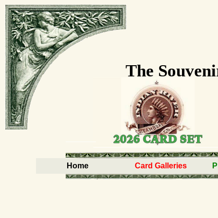
The Souveni
Home
Card Galleries
P