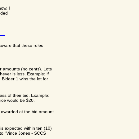
now, I
dded
aware that these rules
ar amounts (no cents). Lots
hever is less. Example: if
Bidder 1 wins the lot for
less of their bid. Example:
price would be $20.
 be awarded at the bid amount
is expected within ten (10)
t to “Vince Jones - SCCS