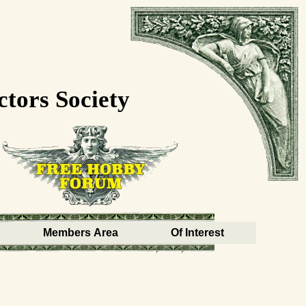
ctors Society
Members Area
Of Interest