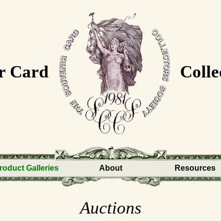
r Card
Colle
roduct Galleries
About
Resources
Auctions