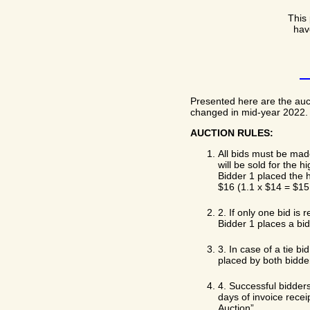
This 
hav
Presented here are the auc
changed in mid-year 2022. B
AUCTION RULES:
All bids must be mad
will be sold for the 
Bidder 1 placed the h
$16 (1.1 x $14 = $15.
2. If only one bid is 
Bidder 1 places a bid 
3. In case of a tie b
placed by both bidde
4. Successful bidders
days of invoice recei
Auction”.